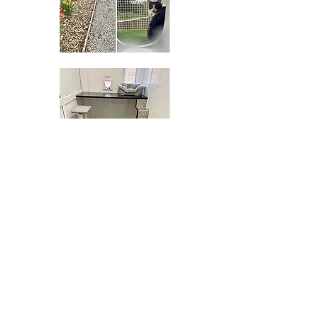
TERMS & CONDITIONS