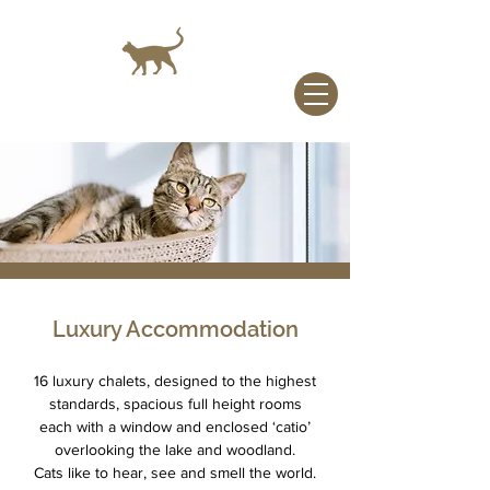
Luxury Accommodation
16 luxury chalets, designed to the highest
standards, spacious full height rooms
each with a window and enclosed ‘catio’
overlooking the lake and woodland.
Cats like to hear, see and smell the world.