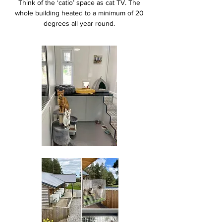
Think of the ‘catio’ space as cat TV. The
whole building heated to a minimum of 20
degrees all year round.